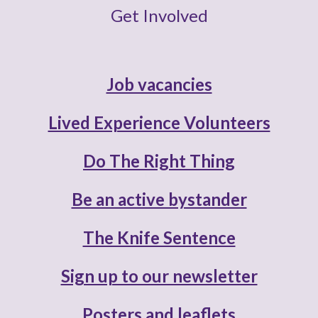
Get Involved
Job vacancies
Lived Experience Volunteers
Do The Right Thing
Be an active bystander
The Knife Sentence
Sign up to our newsletter
Posters and leaflets