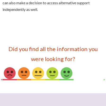
can also make a decision to access alternative support
independently as well.
Did you find all the information you
were looking for?