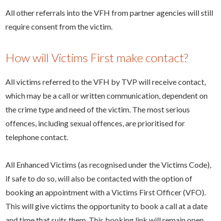
All other referrals into the VFH from partner agencies will still
require consent from the victim.
How will Victims First make contact?
All victims referred to the VFH by TVP will receive contact,
which may be a call or written communication, dependent on
the crime type and need of the victim. The most serious
offences, including sexual offences, are prioritised for
telephone contact.
All Enhanced Victims (as recognised under the Victims Code),
if safe to do so, will also be contacted with the option of
booking an appointment with a Victims First Officer (VFO).
This will give victims the opportunity to book a call at a date
and time that suits them. This booking link will remain open