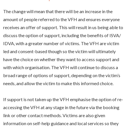
The change will mean that there will be an increase in the
amount of people referred to the VFH and ensures everyone
receives an offer of support. This will result in us being able to
discuss the option of support, including the benefits of ISVA/
IDVA, with a greater number of victims. The VFH are victim
led and consent-based though so the victim will ultimately
have the choice on whether they want to access support and
with which organisation. The VFH will continue to discuss a
broad range of options of support, depending on the victim’s
needs, and allow the victim to make this informed choice.
If support is not taken up the VFH emphasise the option of re-
accessing the VFH at any stage in the future via the booking
link or other contact methods. Victims are also given
information on self-help guidance and local services so they