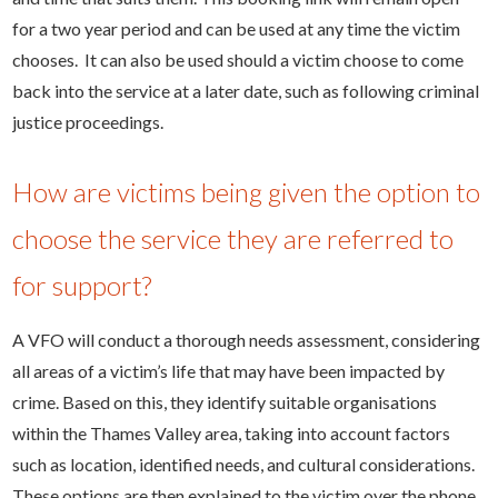
for a two year period and can be used at any time the victim
chooses. It can also be used should a victim choose to come
back into the service at a later date, such as following criminal
justice proceedings.
How are victims being given the option to
choose the service they are referred to
for support?
A VFO will conduct a thorough needs assessment, considering
all areas of a victim’s life that may have been impacted by
crime. Based on this, they identify suitable organisations
within the Thames Valley area, taking into account factors
such as location, identified needs, and cultural considerations.
These options are then explained to the victim over the phone,