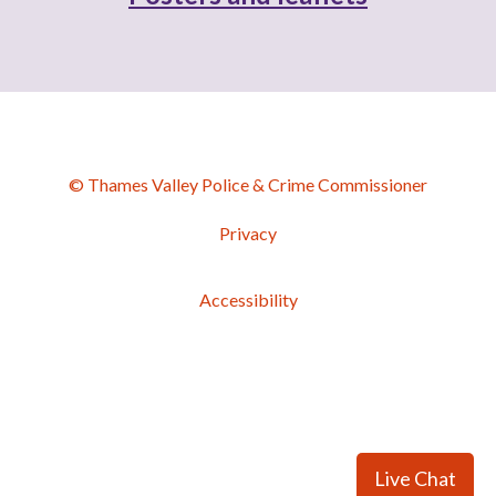
© Thames Valley Police & Crime Commissioner
Privacy
Accessibility
Live Chat