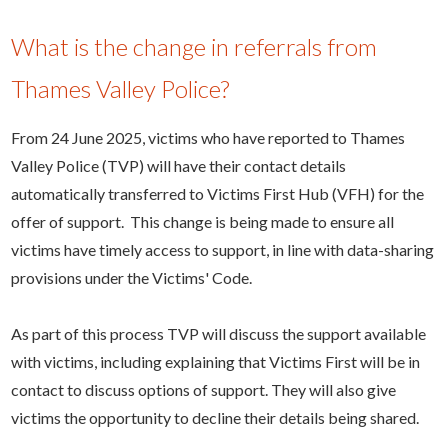
What is the change in referrals from
Thames Valley Police?
From 24 June 2025, victims who have reported to Thames
Valley Police (TVP) will have their contact details
automatically transferred to Victims First Hub (VFH) for the
offer of support. This change is being made to ensure all
victims have timely access to support, in line with data-sharing
provisions under the Victims' Code.
As part of this process TVP will discuss the support available
with victims, including explaining that Victims First will be in
contact to discuss options of support. They will also give
victims the opportunity to decline their details being shared.