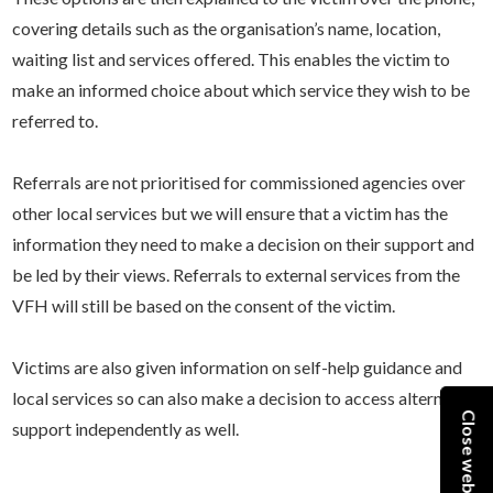
covering details such as the organisation’s name, location,
waiting list and services offered. This enables the victim to
make an informed choice about which service they wish to be
referred to.
Referrals are not prioritised for commissioned agencies over
other local services but we will ensure that a victim has the
information they need to make a decision on their support and
be led by their views. Referrals to external services from the
VFH will still be based on the consent of the victim.
Victims are also given information on self-help guidance and
local services so can also make a decision to access alternative
Close website
support independently as well.