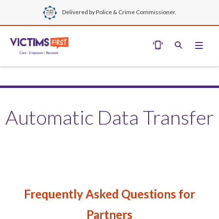
Delivered by Police & Crime Commissioner.
Automatic Data Transfer
Frequently Asked Questions for
Partners