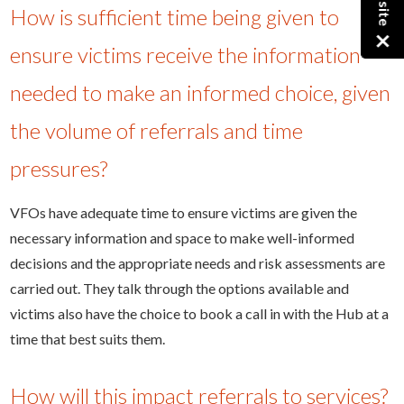
How is sufficient time being given to
×
ensure victims receive the information
needed to make an informed choice, given
the volume of referrals and time
pressures?
VFOs have adequate time to ensure victims are given the
necessary information and space to make well-informed
decisions and the appropriate needs and risk assessments are
carried out. They talk through the options available and
victims also have the choice to book a call in with the Hub at a
time that best suits them.
How will this impact referrals to services?