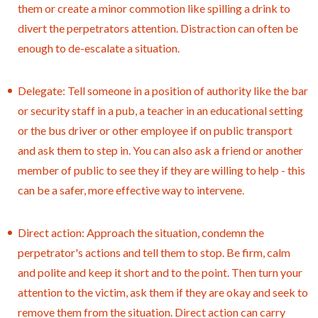
them or create a minor commotion like spilling a drink to
divert the perpetrators attention. Distraction can often be
enough to de-escalate a situation.
Delegate: Tell someone in a position of authority like the bar
or security staff in a pub, a teacher in an educational setting
or the bus driver or other employee if on public transport
and ask them to step in. You can also ask a friend or another
member of public to see they if they are willing to help - this
can be a safer, more effective way to intervene.
Direct action: Approach the situation, condemn the
perpetrator's actions and tell them to stop. Be firm, calm
and polite and keep it short and to the point. Then turn your
attention to the victim, ask them if they are okay and seek to
remove them from the situation. Direct action can carry