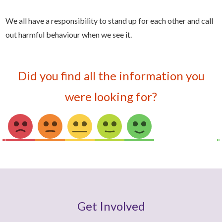
We all have a responsibility to stand up for each other and call
out harmful behaviour when we see it.
Did you find all the information you
were looking for?
Get Involved