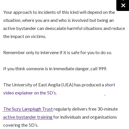
×
Your approach to incidents of this kind will depend on the
situation, where you are and who is involved but being an
active bystander can deescalate harmful situations and reduce
the impact on victims.
Remember only to intervene if it is safe for you to do so.
If you think someone is in immediate danger, call 999.
The University of East Anglia (UEA) has produced a
short
video explainer on the 5D’s
.
The Suzy Lamplugh Trust
regularly delivers free 30-minute
active bystander training
for individuals and organisations
covering the 5D’s.