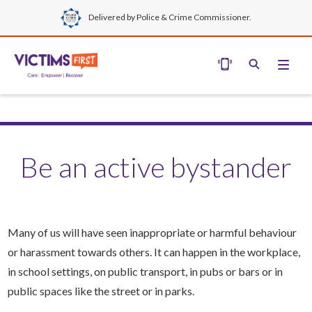
Delivered by Police & Crime Commissioner.
Be an active bystander
Many of us will have seen inappropriate or harmful behaviour
or harassment towards others. It can happen in the workplace,
in school settings, on public transport, in pubs or bars or in
public spaces like the street or in parks.