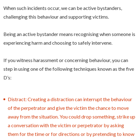
When such incidents occur, we can be active bystanders,
challenging this behaviour and supporting victims.
Being an active bystander means recognising when someone is
experiencing harm and choosing to safely intervene.
If you witness harassment or concerning behaviour, you can
step in using one of the following techniques known as the five
D’s:
Distract: Creating a distraction can interrupt the behaviour
of the perpetrator and give the victim the chance to move
away from the situation. You could drop something, strike up
a conversation with the victim or perpetrator by asking
them for the time or for directions or by pretending to know