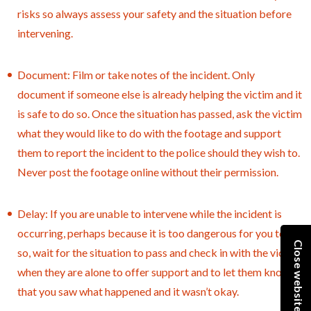
risks so always assess your safety and the situation before
intervening.
Document: Film or take notes of the incident. Only
document if someone else is already helping the victim and it
is safe to do so. Once the situation has passed, ask the victim
what they would like to do with the footage and support
them to report the incident to the police should they wish to.
Never post the footage online without their permission.
Delay: If you are unable to intervene while the incident is
occurring, perhaps because it is too dangerous for you to do
Close website
so, wait for the situation to pass and check in with the victim
when they are alone to offer support and to let them know
that you saw what happened and it wasn’t okay.