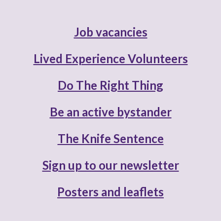
Job vacancies
Lived Experience Volunteers
Do The Right Thing
Be an active bystander
The Knife Sentence
Sign up to our newsletter
Posters and leaflets