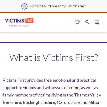
Delivered by Police & Crime Commissioner.
What is Victims First?
Victims First
provides free emotional and practical
support to victims and witnesses of crime, as well as
family members of victims, living in the Thames Valley -
Berkshire, Buckinghamshire, Oxfordshire and Milton