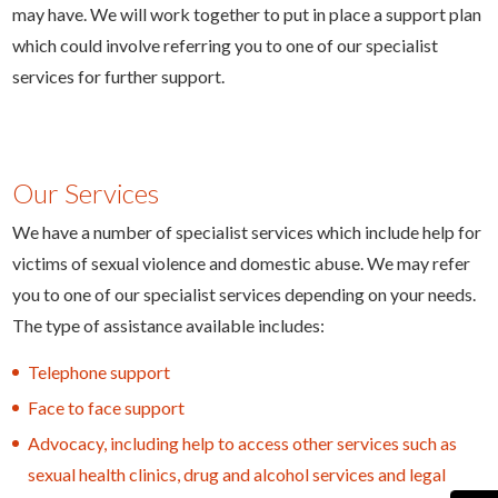
may have. We will work together to put in place a support plan
which could involve referring you to one of our specialist
services for further support.
Our Services
We have a number of specialist services which include help for
victims of sexual violence and domestic abuse. We may refer
you to one of our specialist services depending on your needs.
The type of assistance available includes:
Telephone support
Face to face support
Advocacy, including help to access other services such as
sexual health clinics, drug and alcohol services and legal