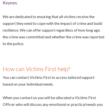
Keynes.
We are dedicated to ensuring that all victims receive the
support they need to cope with the impact of crime and build
resilience.
We can offer support regardless of how long ago
the crime was committed and whether the crime was reported
to the police.
How can Victims First help?
You can contact Victims First to access tailored support
based on your individual needs.
When you contact us you will be allocated a Victims First
Officer who will discuss any emotional or practical needs you