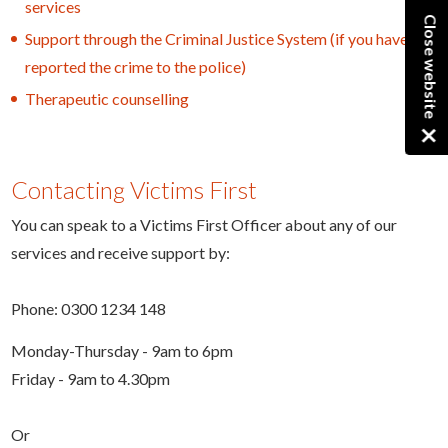
services
Close website
Support through the Criminal Justice System (if you have
reported the crime to the police)
Therapeutic counselling
×
Contacting Victims First
You can speak to a Victims First Officer about any of our
services and receive support by:
Phone: 0300 1234 148
Monday-Thursday - 9am to 6pm
Friday - 9am to 4.30pm
Or