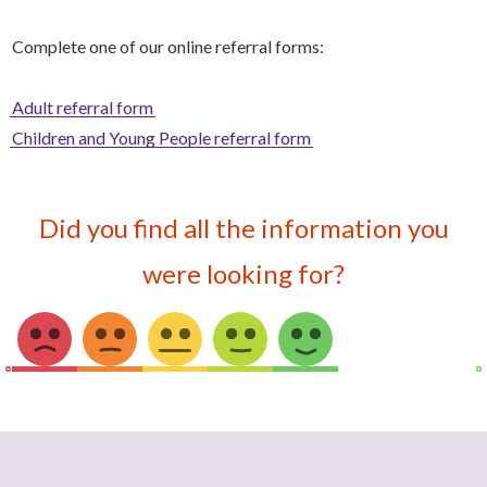
Complete one of our online referral forms:
Adult referral form
Children and Young People referral form
Did you find all the information you
were looking for?