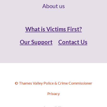
About us
What is Victims First?
Our Support
Contact Us
© Thames Valley Police & Crime Commissioner
Privacy