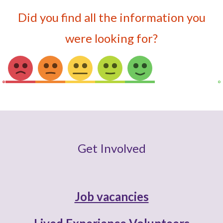
Did you find all the information you
were looking for?
Get Involved
Job vacancies