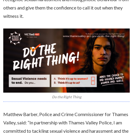
others and give them the confidence to call it out when they
witness it.
Do the Right Thing
Matthew Barber, Police and Crime Commissioner for Thames
Valley, said: “In partnership with Thames Valley Police, I am
committed to tackling sexual violence and harassment and the