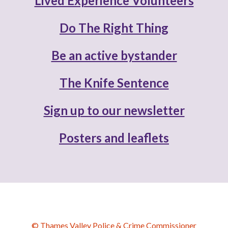
Lived Experience Volunteers
Do The Right Thing
Be an active bystander
The Knife Sentence
Sign up to our newsletter
Posters and leaflets
© Thames Valley Police & Crime Commissioner