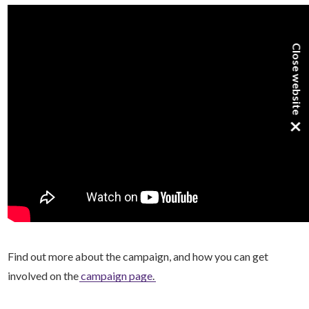
Close website
×
Find out more about the campaign, and how you can get
involved on the
campaign page
.