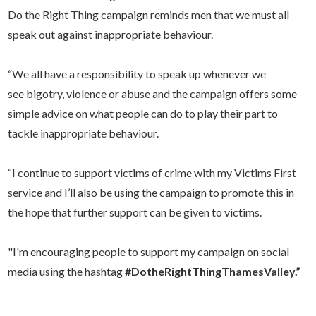
Do the Right Thing campaign reminds men that we must all
speak out against inappropriate behaviour.
“We all have a responsibility to speak up whenever we
see bigotry, violence or abuse and the campaign offers some
simple advice on what people can do to play their part to
tackle inappropriate behaviour.
“I continue to support victims of crime with my Victims First
service and I’ll also be using the campaign to promote this in
the hope that further support can be given to victims.
"I'm encouraging people to support my campaign on social
media using the hashtag
#DotheRightThingThamesValley.”