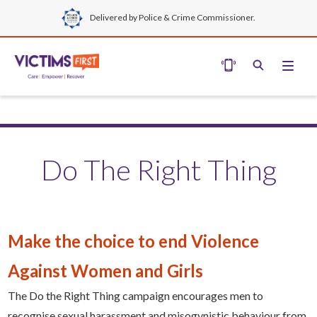
Delivered by Police & Crime Commissioner.
Do The Right Thing
Make the choice to end Violence
Against Women and Girls
The Do the Right Thing campaign encourages men to
recognise sexual harassment and misogynistic behaviour from