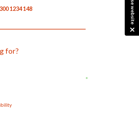
Close website
300 1234 148
g for?
bility