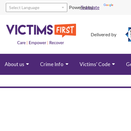
Powered by
Translate
Delivered by
About us
Crime Info
Victims' Code
G