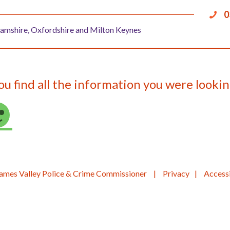
0
amshire, Oxfordshire and Milton Keynes
ou find all the information you were lookin
ames Valley Police & Crime Commissioner
Privacy
Accessi