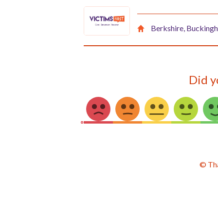
Berkshire, Buckingh
Did y
© Th