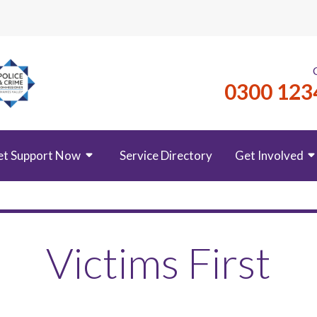
0300 123
et Support Now
Service Directory
Get Involved
Victims First