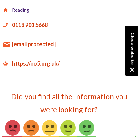
Reading
0118 901 5668
Close website
[email protected]
https://no5.org.uk/
Did you find all the information you
were looking for?