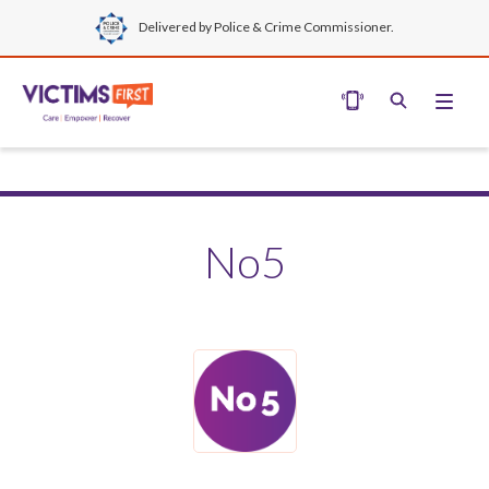
Delivered by Police & Crime Commissioner.
No5