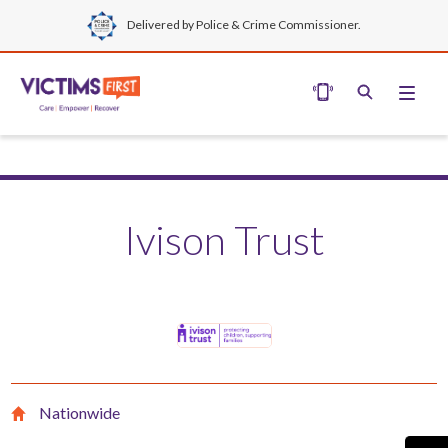
Delivered by Police & Crime Commissioner.
Ivison Trust
Nationwide