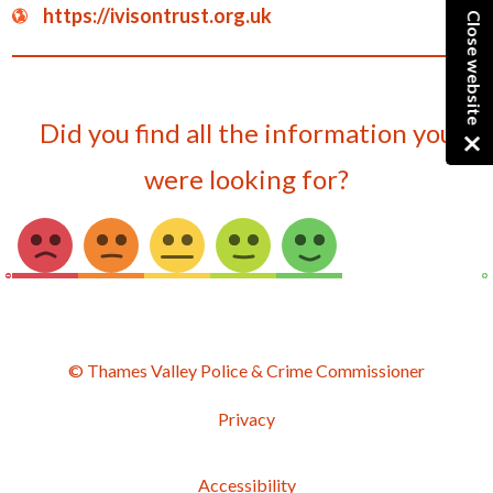
https://ivisontrust.org.uk
Close website
Did you find all the information you
were looking for?
© Thames Valley Police & Crime Commissioner
Privacy
Accessibility