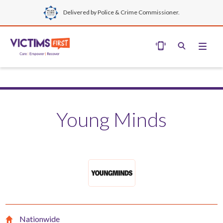
Delivered by Police & Crime Commissioner.
Young Minds
Nationwide