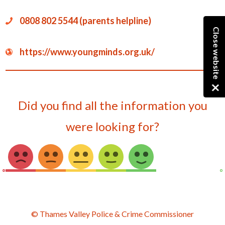
0808 802 5544 (parents helpline)
Close website
https://www.youngminds.org.uk/
Did you find all the information you
were looking for?
© Thames Valley Police & Crime Commissioner