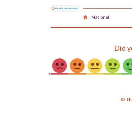
National
Did y
© Th