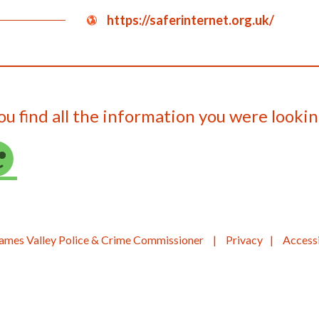
https://saferinternet.org.uk/
ou find all the information you were lookin
ames Valley Police & Crime Commissioner
Privacy
Accessi