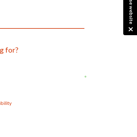
Close website
g for?
bility