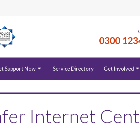
0300 123
et Support Now
Service Directory
Get Involved
fer Internet Cen