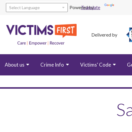
Powered by
Translate
Delivered by
About us
Crime Info
Victims' Code
G
Sa