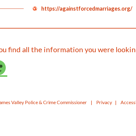
https://againstforcedmarriages.org/
ou find all the information you were lookin
ames Valley Police & Crime Commissioner
Privacy
Accessi