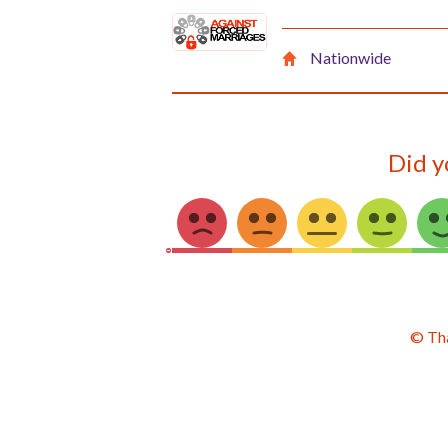
Nationwide
Did y
© Th