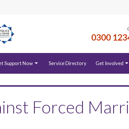
0300 123
et Support Now
Service Directory
Get Involved
inst Forced Marr