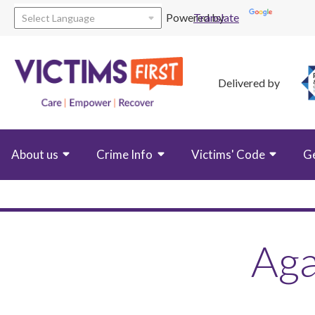
Powered by
Translate
Delivered by
About us
Crime Info
Victims' Code
G
Aga