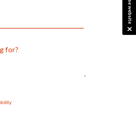
Close website
g for?
bility